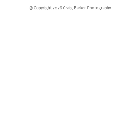
© Copyright 2026
Craig Barker Photography