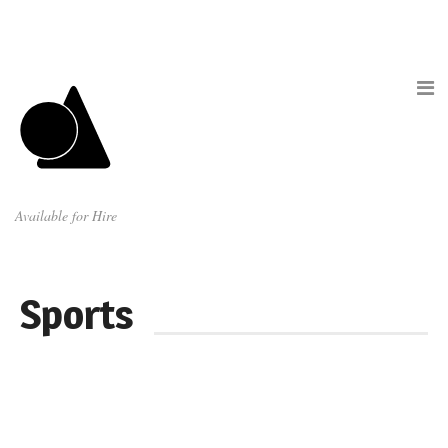
Available for Hire
Sports