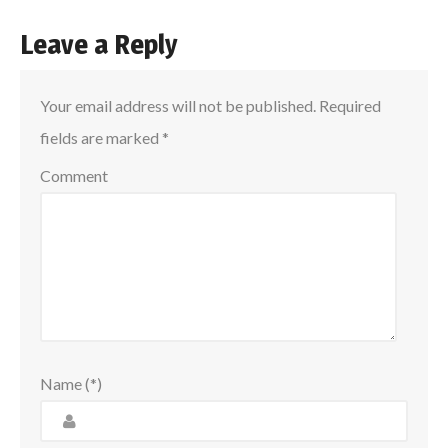
Leave a Reply
Your email address will not be published.
Required
fields are marked
*
Comment
Name (*)