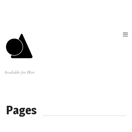
Available for Hire
Pages