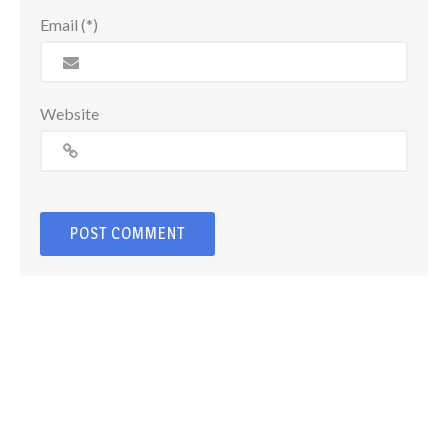
Email (*)
Website
© Copyright 2026
Craig Barker Photography